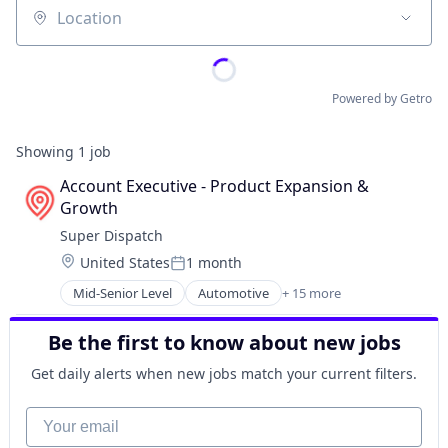
Location
Powered by Getro
Showing
1
job
Account Executive - Product Expansion & 
Growth
Super Dispatch
Location:
United States
1 month
Posted:
Mid-Senior Level
Automotive
+ 15 more
Business/Productivity Software
Delivery
Be the first to know about new jobs
Expense Management
Financial Services
Get daily alerts when new jobs match your current filters.
Insurance
Logistics
Your email
Machine Learning