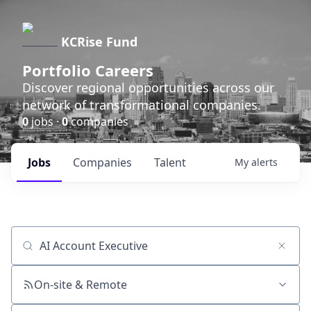
KCRise Fund
Portfolio Careers
Discover regional opportunities across our
network of transformational companies.
0
jobs ·
0
companies
Jobs
Companies
Talent
My
alerts
Job title, company or keyword
On-site & Remote